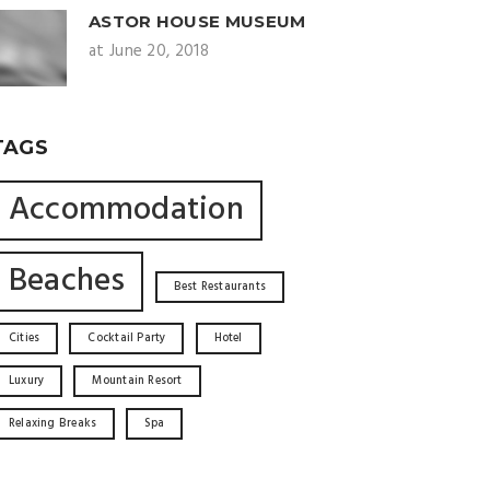
ASTOR HOUSE MUSEUM
at June 20, 2018
TAGS
Accommodation
Beaches
Best Restaurants
Cities
Cocktail Party
Hotel
Luxury
Mountain Resort
Relaxing Breaks
Spa