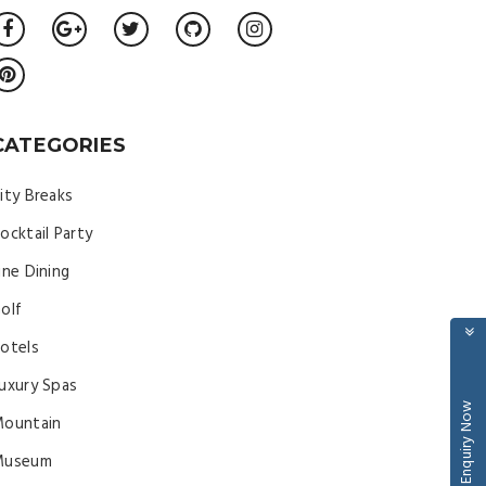
CATEGORIES
ity Breaks
ocktail Party
ine Dining
olf
otels
uxury Spas
Enquiry Now
ountain
Museum