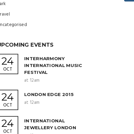
ark
ravel
ncategorised
UPCOMING EVENTS
24
INTERHARMONY
INTERNATIONAL MUSIC
OCT
FESTIVAL
at 12am
24
LONDON EDGE 2015
at 12am
OCT
24
INTERNATIONAL
JEWELLERY LONDON
OCT