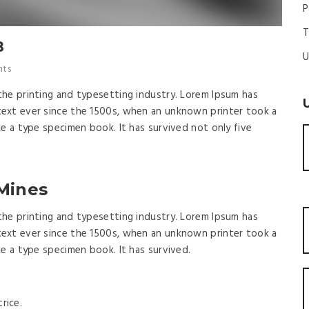
P
T
B
U
ts
the printing and typesetting industry. Lorem Ipsum has
ext ever since the 1500s, when an unknown printer took a
ke a type specimen book. It has survived not only five
 Mines
the printing and typesetting industry. Lorem Ipsum has
ext ever since the 1500s, when an unknown printer took a
ke a type specimen book. It has survived.
rice.