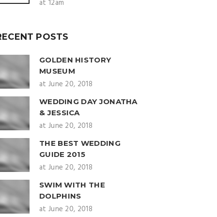
at 12am
RECENT POSTS
GOLDEN HISTORY
MUSEUM
at June 20, 2018
WEDDING DAY JONATHA
& JESSICA
at June 20, 2018
THE BEST WEDDING
GUIDE 2015
at June 20, 2018
SWIM WITH THE
DOLPHINS
at June 20, 2018