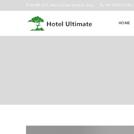
No.198 H/12, Near Sinclair Retreat, Ooty.
+91- 78128 52550, 
HOME