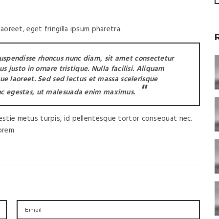
oreet, eget fringilla ipsum pharetra.
Suspendisse rhoncus nunc diam, sit amet consectetur
 justo in ornare tristique. Nulla facilisi. Aliquam
que laoreet. Sed sed lectus et massa scelerisque
c egestas, ut malesuada enim maximus.
lestie metus turpis, id pellentesque tortor consequat nec.
lorem