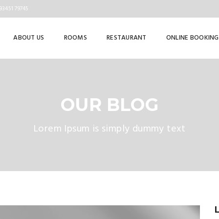
93451 79745
ABOUT US
ROOMS
RESTAURANT
ONLINE BOOKING
OUR BLOG
Lorem Ipsum is simply dummy text