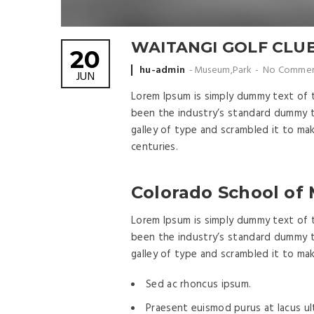
WAITANGI GOLF CLU
20
Posted
hu-admin
Museum
,
Park
No Commen
JUN
by
Lorem Ipsum is simply dummy text of 
been the industry’s standard dummy t
galley of type and scrambled it to ma
centuries.
Colorado School of
Lorem Ipsum is simply dummy text of 
been the industry’s standard dummy t
galley of type and scrambled it to ma
Sed ac rhoncus ipsum.
Praesent euismod purus at lacus ult