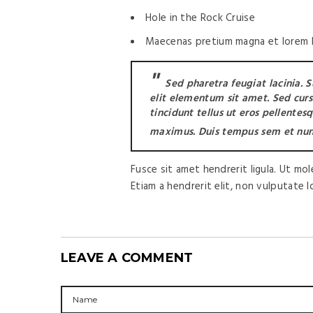
Hole in the Rock Cruise
Maecenas pretium magna et lorem la
Sed pharetra feugiat lacinia. 
elit elementum sit amet. Sed cursus
tincidunt tellus ut eros pellentes
maximus. Duis tempus sem et nun
Fusce sit amet hendrerit ligula. Ut mo
Etiam a hendrerit elit, non vulputate 
LEAVE A COMMENT