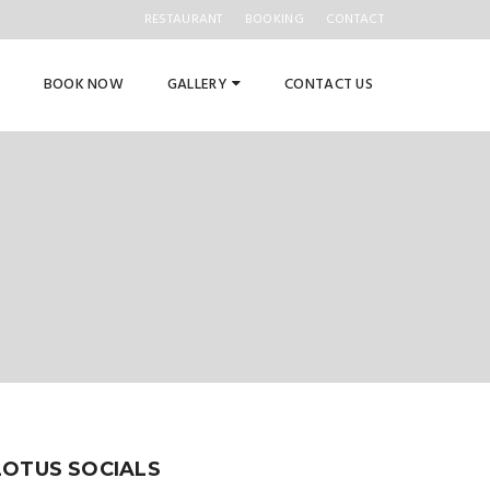
RESTAURANT
BOOKING
CONTACT
BOOK NOW
GALLERY
CONTACT US
LOTUS SOCIALS