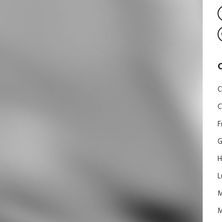
C
C
F
G
H
L
M