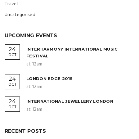
Travel
Uncategorised
UPCOMING EVENTS
24
INTERHARMONY INTERNATIONAL MUSIC
OCT
FESTIVAL
at 12am
24
LONDON EDGE 2015
OCT
at 12am
24
INTERNATIONAL JEWELLERY LONDON
OCT
at 12am
RECENT POSTS