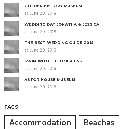
GOLDEN HISTORY MUSEUM
at June 20, 2018
WEDDING DAY JONATHA & JESSICA
at June 20, 2018
THE BEST WEDDING GUIDE 2015
at June 20, 2018
SWIM WITH THE DOLPHINS
at June 20, 2018
ASTOR HOUSE MUSEUM
at June 20, 2018
TAGS
Accommodation
Beaches