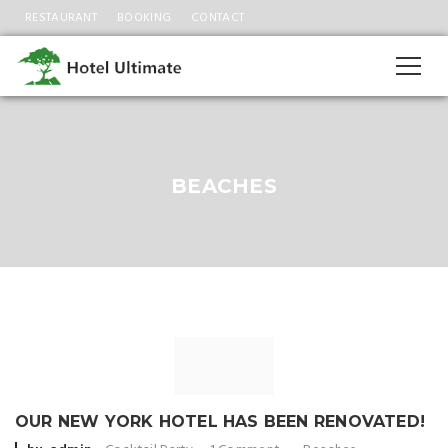
RESTAURANT
BOOKING
CONTACT
BEACHES
OUR NEW YORK HOTEL HAS BEEN RENOVATED!