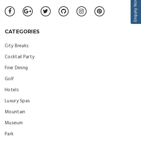
Enquiry Now
CATEGORIES
City Breaks
Cocktail Party
Fine Dining
Golf
Hotels
Luxury Spas
Mountain
Museum
Park