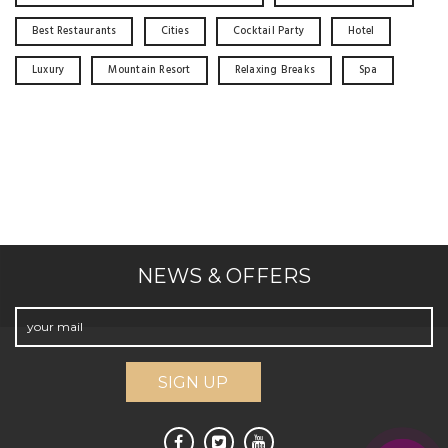
Best Restaurants
Cities
Cocktail Party
Hotel
Luxury
Mountain Resort
Relaxing Breaks
Spa
NEWS & OFFERS