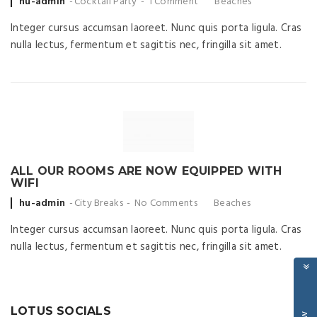
Posted
hu-admin
Cocktail Party
1 Comment
Beaches
by
Integer cursus accumsan laoreet. Nunc quis porta ligula. Cras
nulla lectus, fermentum et sagittis nec, fringilla sit amet.
ALL OUR ROOMS ARE NOW EQUIPPED WITH
WIFI
Posted
hu-admin
City Breaks
No Comments
Beaches
by
Integer cursus accumsan laoreet. Nunc quis porta ligula. Cras
nulla lectus, fermentum et sagittis nec, fringilla sit amet.
LOTUS SOCIALS