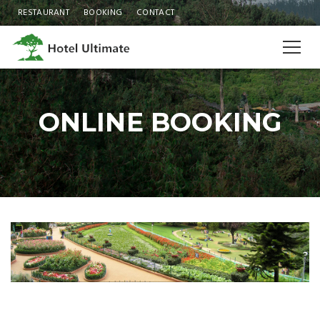
RESTAURANT
BOOKING
CONTACT
ONLINE BOOKING