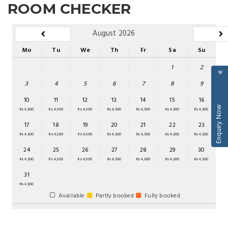
ROOM CHECKER
August 2026
Mo
Tu
We
Th
Fr
Sa
Su
1
2
3
4
5
6
7
8
9
10
11
12
13
14
15
16
Enquiry Now
Rs 4,500
Rs 4,500
Rs 4,500
Rs 4,500
Rs 4,500
Rs 4,500
Rs 4,500
17
18
19
20
21
22
23
Rs 4,500
Rs 4,500
Rs 4,500
Rs 4,500
Rs 4,500
Rs 4,500
Rs 4,500
24
25
26
27
28
29
30
Rs 4,500
Rs 4,500
Rs 4,500
Rs 4,500
Rs 4,500
Rs 4,500
Rs 4,500
31
Rs 4,500
Available
Partly booked
Fully booked