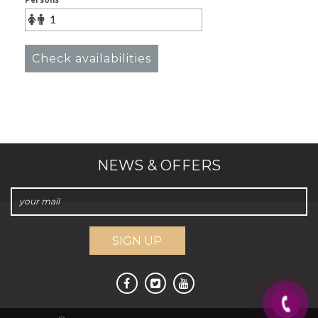
Persons
Check availabilities
NEWS & OFFERS