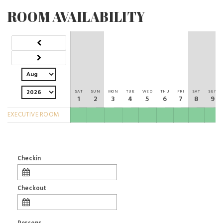
ROOM AVAILABILITY
SAT
SUN
MON
TUE
WED
THU
FRI
SAT
SUN
1
2
3
4
5
6
7
8
9
EXECUTIVE ROOM
Checkin
Checkout