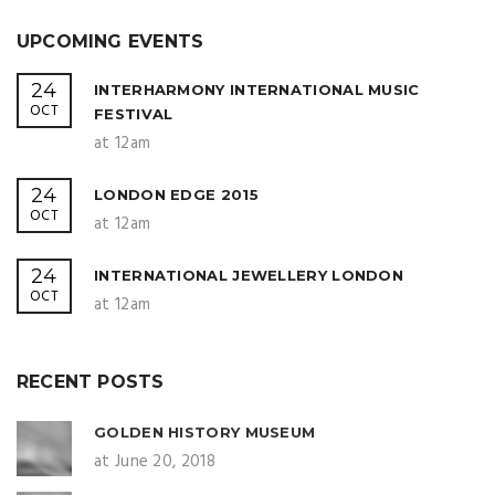
UPCOMING EVENTS
24
INTERHARMONY INTERNATIONAL MUSIC
OCT
FESTIVAL
at 12am
24
LONDON EDGE 2015
OCT
at 12am
24
INTERNATIONAL JEWELLERY LONDON
OCT
at 12am
RECENT POSTS
GOLDEN HISTORY MUSEUM
at June 20, 2018