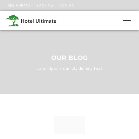
RESTAURANT
BOOKING
CONTACT
OUR BLOG
Lorem Ipsum is simply dummy text