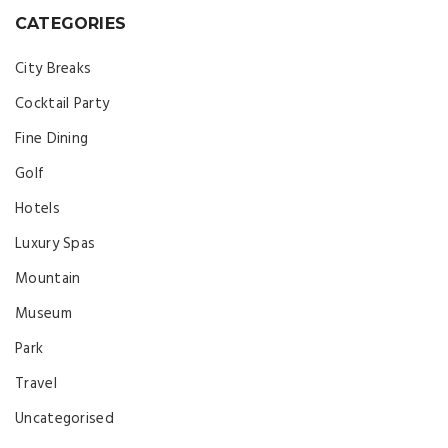
CATEGORIES
City Breaks
Cocktail Party
Fine Dining
Golf
Hotels
Luxury Spas
Mountain
Museum
Park
Travel
Uncategorised