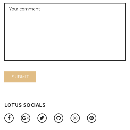
LOTUS SOCIALS