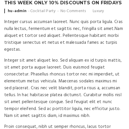
THIS WEEK ONLY 10% DISCOUNTS ON FRIDAYS
Posted
hu-admin
Cocktail Party
No Comments
Luxury
by
Integer cursus accumsan laoreet. Nunc quis porta ligula. Cras
nulla lectus, fermentum et sagittis nec, fringilla sit amet.
Nam
aliquet et tortor sed aliquet. Pellentesque habitant morbi
tristique senectus et netus et malesuada fames ac turpis
egestas.
Integer sit amet aliquet leo. Sed aliquam ex id turpis mattis,
sit amet porta augue laoreet. Duis euismod feugiat
consectetur. Phasellus rhoncus tortor nec mi imperdiet, ut
elementum metus vehicula. Maecenas sodales maximus mi
sed placerat. Cras nec velit blandit, porta risus a, accumsan
tellus. In hac habitasse platea dictumst. Curabitur mollis nisl
sit amet pellentesque congue. Sed feugiat elit et nunc
tempor eleifend. Sed ac porttitor ligula, nec efficitur justo.
Nam sit amet sagittis diam, id maximus nibh.
Proin consequat, nibh ut semper rhoncus, lacus tortor