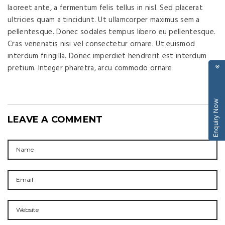
laoreet ante, a fermentum felis tellus in nisl. Sed placerat
ultricies quam a tincidunt. Ut ullamcorper maximus sem a
pellentesque. Donec sodales tempus libero eu pellentesque.
Cras venenatis nisi vel consectetur ornare. Ut euismod
interdum fringilla. Donec imperdiet hendrerit est interdum
pretium. Integer pharetra, arcu commodo ornare
Enquiry Now
LEAVE A COMMENT