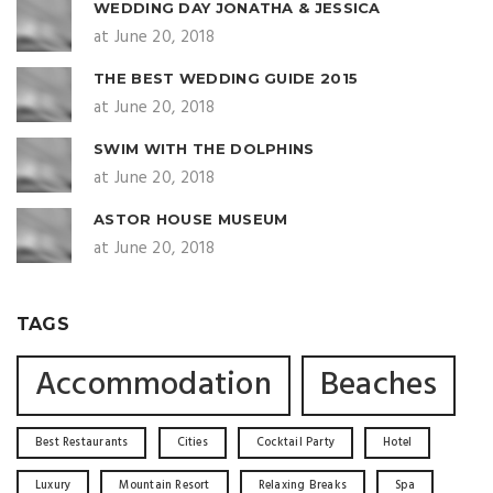
WEDDING DAY JONATHA & JESSICA
at June 20, 2018
THE BEST WEDDING GUIDE 2015
at June 20, 2018
SWIM WITH THE DOLPHINS
at June 20, 2018
ASTOR HOUSE MUSEUM
at June 20, 2018
TAGS
Accommodation
Beaches
Best Restaurants
Cities
Cocktail Party
Hotel
Luxury
Mountain Resort
Relaxing Breaks
Spa