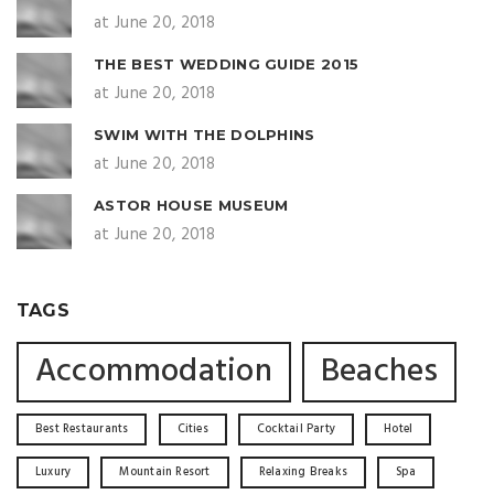
at June 20, 2018
THE BEST WEDDING GUIDE 2015
at June 20, 2018
SWIM WITH THE DOLPHINS
at June 20, 2018
ASTOR HOUSE MUSEUM
at June 20, 2018
TAGS
Accommodation
Beaches
Best Restaurants
Cities
Cocktail Party
Hotel
Luxury
Mountain Resort
Relaxing Breaks
Spa