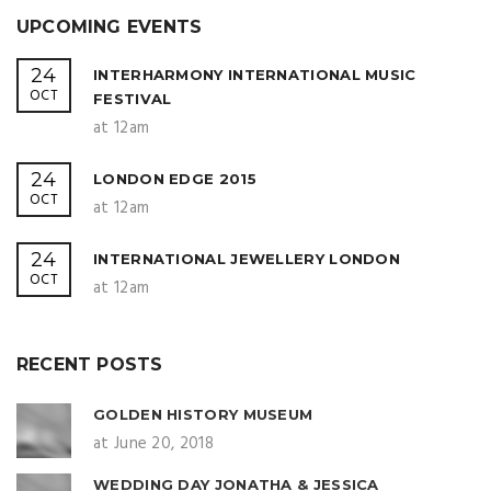
UPCOMING EVENTS
24
INTERHARMONY INTERNATIONAL MUSIC
OCT
FESTIVAL
at 12am
24
LONDON EDGE 2015
OCT
at 12am
24
INTERNATIONAL JEWELLERY LONDON
OCT
at 12am
RECENT POSTS
GOLDEN HISTORY MUSEUM
at June 20, 2018
WEDDING DAY JONATHA & JESSICA