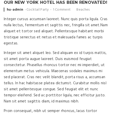
OUR NEW YORK HOTEL HAS BEEN RENOVATED!
Posted
hu-admin
Cocktail Party
1 Comment
Beaches
by
Integer cursus accumsan laoreet. Nunc quis porta ligula. Cras
nulla lectus, fermentum et sagittis nec, fringilla sit amet.
Nam
aliquet et tortor sed aliquet. Pellentesque habitant morbi
tristique senectus et netus et malesuada fames ac turpis
egestas.
Integer sit amet aliquet leo. Sed aliquam ex id turpis mattis,
sit amet porta augue laoreet. Duis euismod feugiat
consectetur. Phasellus rhoncus tortor nec mi imperdiet, ut
elementum metus vehicula. Maecenas sodales maximus mi
sed placerat. Cras nec velit blandit, porta risus a, accumsan
tellus. In hac habitasse platea dictumst. Curabitur mollis nisl
sit amet pellentesque congue. Sed feugiat elit et nunc
tempor eleifend. Sed ac porttitor ligula, nec efficitur justo.
Nam sit amet sagittis diam, id maximus nibh.
Proin consequat, nibh ut semper rhoncus, lacus tortor