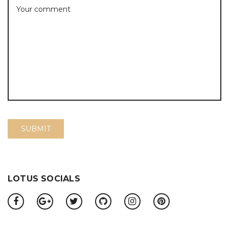
LOTUS SOCIALS