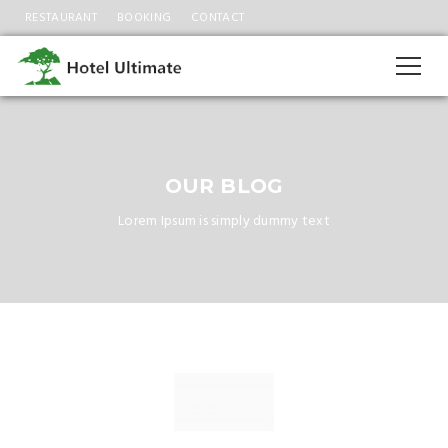
RESTAURANT
BOOKING
CONTACT
OUR BLOG
Lorem Ipsum is simply dummy text