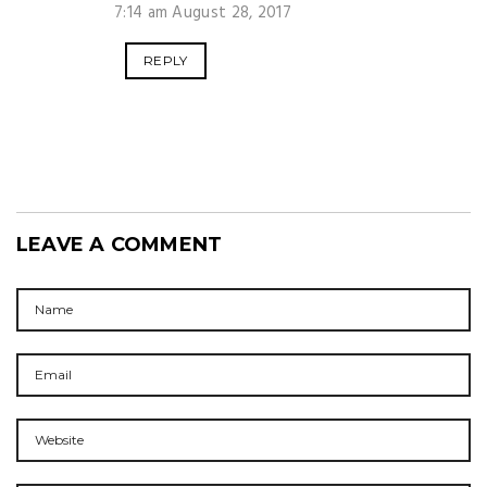
7:14 am August 28, 2017
REPLY
LEAVE A COMMENT