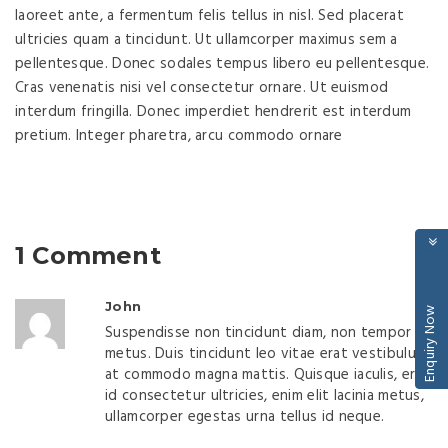
laoreet ante, a fermentum felis tellus in nisl. Sed placerat
ultricies quam a tincidunt. Ut ullamcorper maximus sem a
pellentesque. Donec sodales tempus libero eu pellentesque.
Cras venenatis nisi vel consectetur ornare. Ut euismod
interdum fringilla. Donec imperdiet hendrerit est interdum
pretium. Integer pharetra, arcu commodo ornare
1 Comment
John
Enquiry Now
Suspendisse non tincidunt diam, non tempor
metus. Duis tincidunt leo vitae erat vestibulum,
at commodo magna mattis. Quisque iaculis, erat
id consectetur ultricies, enim elit lacinia metus,
ullamcorper egestas urna tellus id neque.