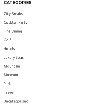
CATEGORIES
City Breaks
Cocktail Party
Fine Dining
Golf
Hotels
Luxury Spas
Mountain
Museum
Park
Travel
Uncategorised