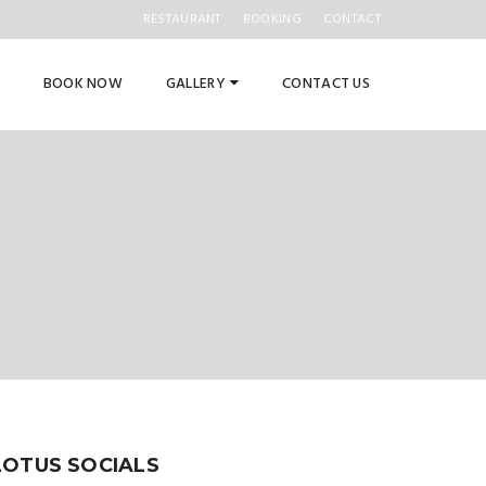
RESTAURANT
BOOKING
CONTACT
BOOK NOW
GALLERY
CONTACT US
LOTUS SOCIALS