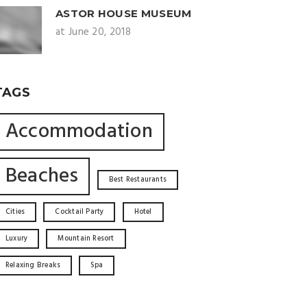
ASTOR HOUSE MUSEUM
at June 20, 2018
TAGS
Accommodation
Beaches
Best Restaurants
Cities
Cocktail Party
Hotel
Luxury
Mountain Resort
Relaxing Breaks
Spa