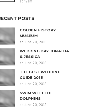
at 12am
RECENT POSTS
GOLDEN HISTORY
MUSEUM
at June 20, 2018
WEDDING DAY JONATHA
& JESSICA
at June 20, 2018
THE BEST WEDDING
GUIDE 2015
at June 20, 2018
SWIM WITH THE
DOLPHINS
at June 20, 2018