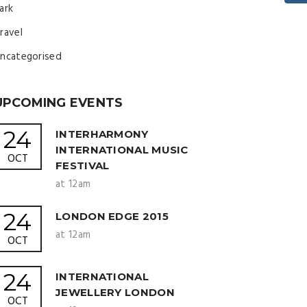
ark
ravel
ncategorised
UPCOMING EVENTS
24
INTERHARMONY
INTERNATIONAL MUSIC
OCT
FESTIVAL
at 12am
24
LONDON EDGE 2015
at 12am
OCT
24
INTERNATIONAL
JEWELLERY LONDON
OCT