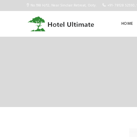
No.198 H/12, Near Sinclair Retreat, Ooty.
+91- 78128 52550, 
HOME