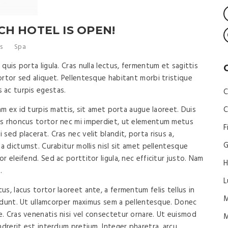
H HOTEL IS OPEN!
s
Spa
quis porta ligula. Cras nulla lectus, fermentum et sagittis
rtor sed aliquet. Pellentesque habitant morbi tristique
 ac turpis egestas.
C
am ex id turpis mattis, sit amet porta augue laoreet. Duis
C
us rhoncus tortor nec mi imperdiet, ut elementum metus
F
sed placerat. Cras nec velit blandit, porta risus a,
G
ea dictumst. Curabitur mollis nisl sit amet pellentesque
 eleifend. Sed ac porttitor ligula, nec efficitur justo. Nam
H
.
L
s, lacus tortor laoreet ante, a fermentum felis tellus in
M
ncidunt. Ut ullamcorper maximus sem a pellentesque. Donec
. Cras venenatis nisi vel consectetur ornare. Ut euismod
ndrerit est interdum pretium. Integer pharetra, arcu