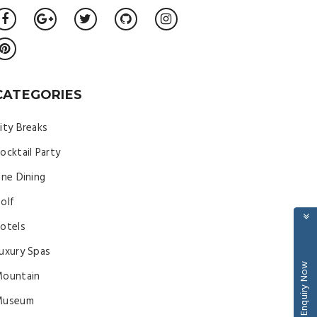
CATEGORIES
ity Breaks
ocktail Party
ine Dining
olf
otels
uxury Spas
Enquiry Now
ountain
Museum