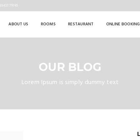
93451 79745
ABOUT US
ROOMS
RESTAURANT
ONLINE BOOKING
OUR BLOG
Lorem Ipsum is simply dummy text