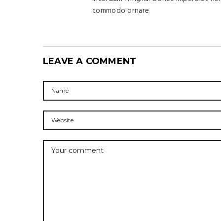
commodo ornare
LEAVE A COMMENT