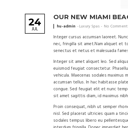
OUR NEW MIAMI BEAC
24
Posted
hu-admin
Luxury Spas
No Comment
JUL
by
Integer cursus accumsan laoreet. Nunc 
nec, fringilla sit amet.
Nam aliquet et to
senectus et netus et malesuada fames
Integer sit amet aliquet leo. Sed aliqu
euismod feugiat consectetur. Phasell
vehicula. Maecenas sodales maximus mi 
accumsan tellus. In hac habitasse plat
congue. Sed feugiat elit et nunc tempor
sit amet sagittis diam, id maximus nibh
Proin consequat, nibh ut semper rhoncu
nisl. Sed placerat ultricies quam a ti
sodales tempus libero eu pellentesque
interdum fringilla. Donec imperdiet he