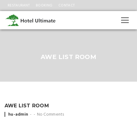
RESTAURANT
BOOKING
CONTACT
AWE LIST ROOM
AWE LIST ROOM
Posted
hu-admin
No Comments
by