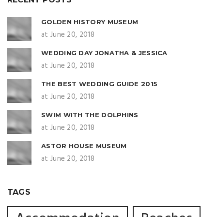
GOLDEN HISTORY MUSEUM
at June 20, 2018
WEDDING DAY JONATHA & JESSICA
at June 20, 2018
THE BEST WEDDING GUIDE 2015
at June 20, 2018
SWIM WITH THE DOLPHINS
at June 20, 2018
ASTOR HOUSE MUSEUM
at June 20, 2018
TAGS