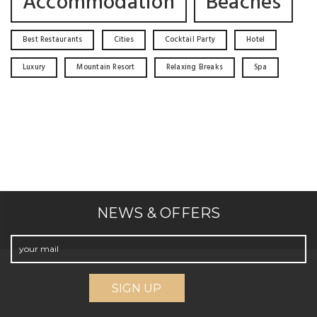
Accommodation
Beaches
Best Restaurants
Cities
Cocktail Party
Hotel
Luxury
Mountain Resort
Relaxing Breaks
Spa
NEWS & OFFERS