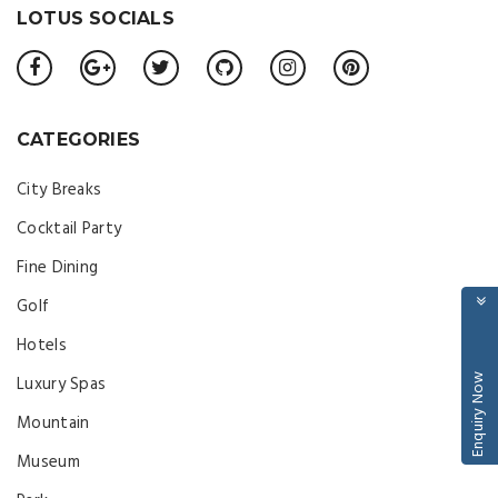
LOTUS SOCIALS
CATEGORIES
City Breaks
Cocktail Party
Fine Dining
Golf
Hotels
Enquiry Now
Luxury Spas
Mountain
Museum