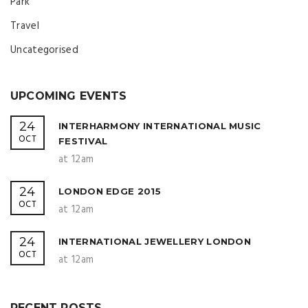
Park
Travel
Uncategorised
UPCOMING EVENTS
24
INTERHARMONY INTERNATIONAL MUSIC
OCT
FESTIVAL
at 12am
24
LONDON EDGE 2015
OCT
at 12am
24
INTERNATIONAL JEWELLERY LONDON
OCT
at 12am
RECENT POSTS