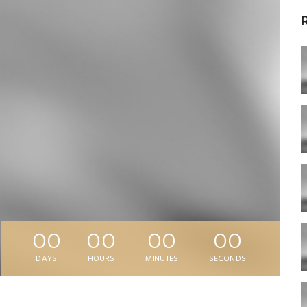
00
00
00
00
DAYS
HOURS
MINUTES
SECONDS