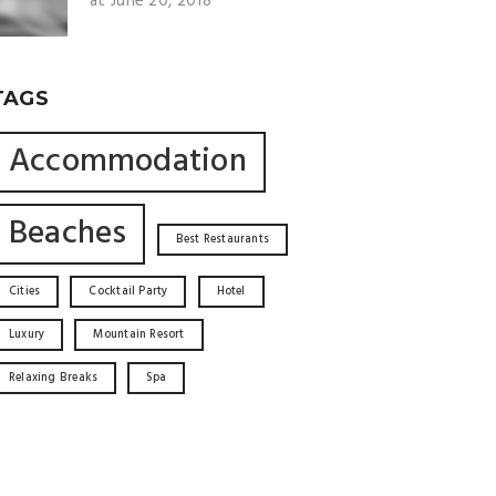
at June 20, 2018
TAGS
Accommodation
Beaches
Best Restaurants
Cities
Cocktail Party
Hotel
Luxury
Mountain Resort
Relaxing Breaks
Spa