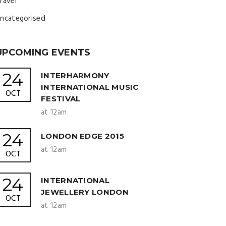
ravel
ncategorised
UPCOMING EVENTS
24
INTERHARMONY
INTERNATIONAL MUSIC
OCT
FESTIVAL
at 12am
24
LONDON EDGE 2015
at 12am
OCT
24
INTERNATIONAL
JEWELLERY LONDON
OCT
at 12am