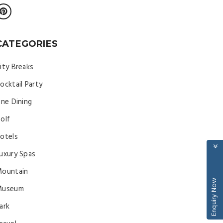
CATEGORIES
ity Breaks
ocktail Party
ine Dining
olf
otels
uxury Spas
ountain
Enquiry Now
Museum
ark