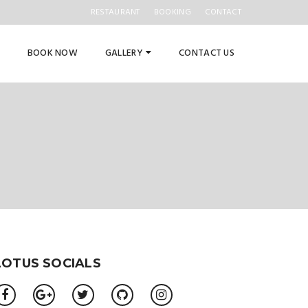
RESTAURANT
BOOKING
CONTACT
BOOK NOW
GALLERY
CONTACT US
LOTUS SOCIALS