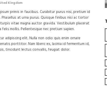
United Kingdom
sum primis in faucibus. Curabitur purus nisi, pretium id
. Phasellus at urna purus. Quisque finibus nisi ac tortor
turpis vitae magna auctor gravida. Vestibulum placerat
a felis mollis. Pellentesque nec pretium sapien.
r adipiscing elit. Nulla non odio quis enim ornare
natis porttitor. Nam libero ex, lacinia id fermentum id,
isis, tincidunt lectus convallis, feugiat dolor.