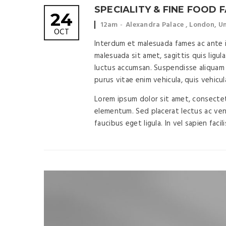
SPECIALITY & FINE FOOD F
24
Event
Event
12am
Alexandra Palace , London, 
OCT
time:
location:
Interdum et malesuada fames ac ante ip
malesuada sit amet, sagittis quis ligula
luctus accumsan. Suspendisse aliquam 
purus vitae enim vehicula, quis vehicul
Lorem ipsum dolor sit amet, consectetu
elementum. Sed placerat lectus ac vene
faucibus eget ligula. In vel sapien facil