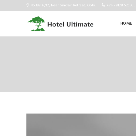
No.198 H/12, Near Sinclair Retreat, Ooty.
+91- 78128 52550, 
HOME