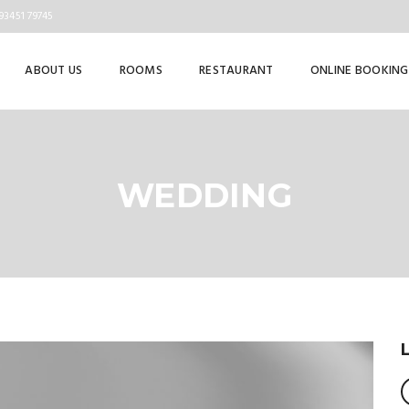
93451 79745
ABOUT US
ROOMS
RESTAURANT
ONLINE BOOKING
WEDDING