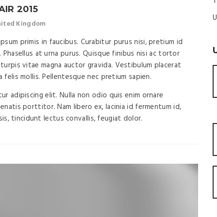
T
AIR 2015
U
United Kingdom
sum primis in faucibus. Curabitur purus nisi, pretium id
. Phasellus at urna purus. Quisque finibus nisi ac tortor
turpis vitae magna auctor gravida. Vestibulum placerat
a felis mollis. Pellentesque nec pretium sapien.
r adipiscing elit. Nulla non odio quis enim ornare
natis porttitor. Nam libero ex, lacinia id fermentum id,
isis, tincidunt lectus convallis, feugiat dolor.