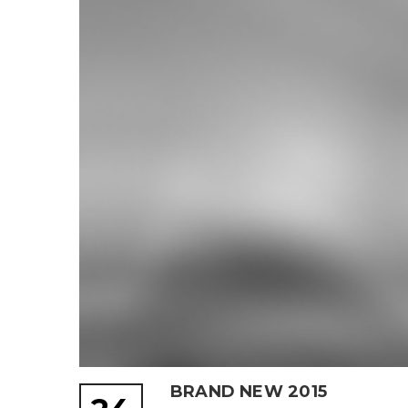
BRAND NEW 2015