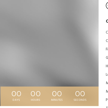
C
C
F
G
H
L
M
00
00
00
00
P
DAYS
HOURS
MINUTES
SECONDS