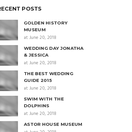
RECENT POSTS
GOLDEN HISTORY
MUSEUM
at June 20, 2018
WEDDING DAY JONATHA
& JESSICA
at June 20, 2018
THE BEST WEDDING
GUIDE 2015
at June 20, 2018
SWIM WITH THE
DOLPHINS
at June 20, 2018
ASTOR HOUSE MUSEUM