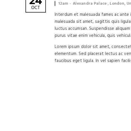
24
Event
Event
12am
Alexandra Palace , London, 
OCT
time:
location:
Interdum et malesuada fames ac ante ip
malesuada sit amet, sagittis quis ligula
luctus accumsan. Suspendisse aliquam 
purus vitae enim vehicula, quis vehicul
Lorem ipsum dolor sit amet, consectetu
elementum. Sed placerat lectus ac vene
faucibus eget ligula. In vel sapien facil