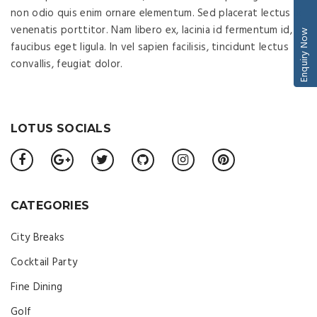
non odio quis enim ornare elementum. Sed placerat lectus ac
venenatis porttitor. Nam libero ex, lacinia id fermentum id,
Enquiry Now
faucibus eget ligula. In vel sapien facilisis, tincidunt lectus
convallis, feugiat dolor.
LOTUS SOCIALS
CATEGORIES
City Breaks
Cocktail Party
Fine Dining
Golf