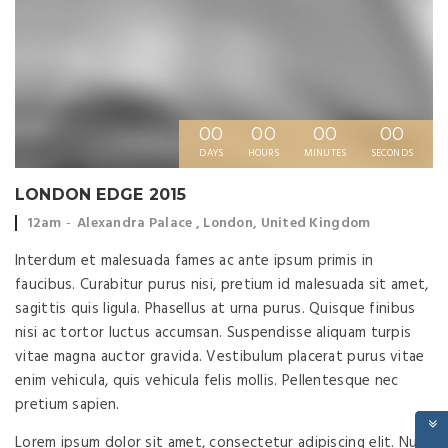
00
00
00
00
DAYS
HOURS
MINUTES
SECONDS
LONDON EDGE 2015
Event
Event
12am
Alexandra Palace , London, United Kingdom
time:
location:
Interdum et malesuada fames ac ante ipsum primis in
faucibus. Curabitur purus nisi, pretium id malesuada sit amet,
sagittis quis ligula. Phasellus at urna purus. Quisque finibus
nisi ac tortor luctus accumsan. Suspendisse aliquam turpis
vitae magna auctor gravida. Vestibulum placerat purus vitae
enim vehicula, quis vehicula felis mollis. Pellentesque nec
pretium sapien.
Lorem ipsum dolor sit amet, consectetur adipiscing elit. Nulla