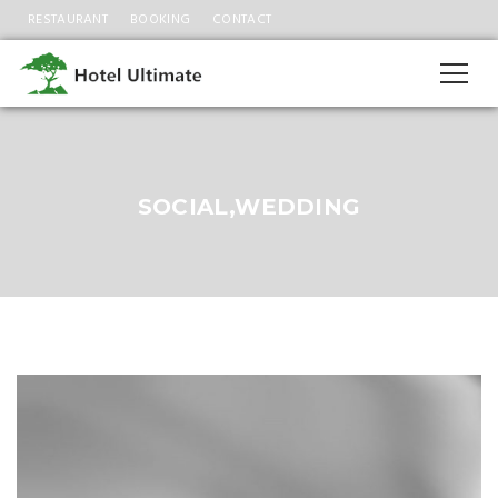
RESTAURANT
BOOKING
CONTACT
SOCIAL,WEDDING