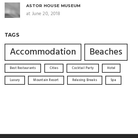
ASTOR HOUSE MUSEUM
at June 20, 2018
TAGS
Accommodation
Beaches
Best Restaurants
Cities
Cocktail Party
Hotel
Luxury
Mountain Resort
Relaxing Breaks
Spa