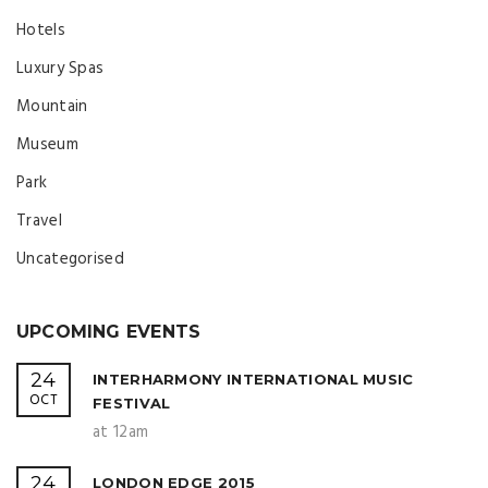
Hotels
Luxury Spas
Mountain
Museum
Park
Travel
Uncategorised
UPCOMING EVENTS
24
INTERHARMONY INTERNATIONAL MUSIC
OCT
FESTIVAL
at 12am
24
LONDON EDGE 2015