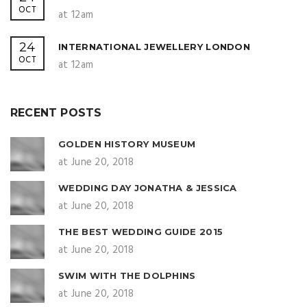
OCT
at 12am
24
INTERNATIONAL JEWELLERY LONDON
OCT
at 12am
RECENT POSTS
GOLDEN HISTORY MUSEUM
at June 20, 2018
WEDDING DAY JONATHA & JESSICA
at June 20, 2018
THE BEST WEDDING GUIDE 2015
at June 20, 2018
SWIM WITH THE DOLPHINS
at June 20, 2018