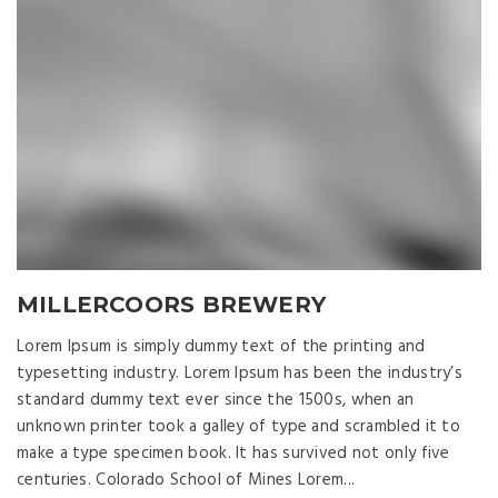
MILLERCOORS BREWERY
Lorem Ipsum is simply dummy text of the printing and
typesetting industry. Lorem Ipsum has been the industry’s
standard dummy text ever since the 1500s, when an
unknown printer took a galley of type and scrambled it to
make a type specimen book. It has survived not only five
centuries. Colorado School of Mines Lorem...