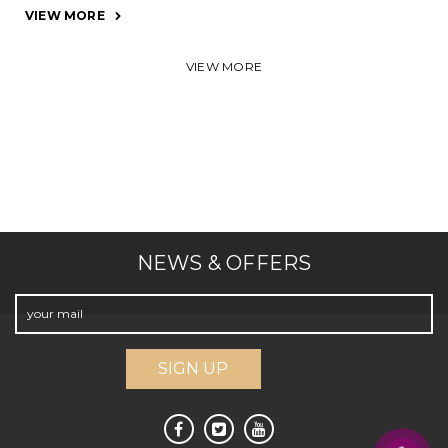
VIEW MORE
VIEW MORE
NEWS & OFFERS