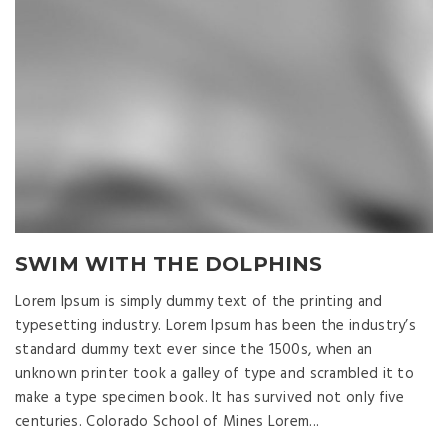
SWIM WITH THE DOLPHINS
Lorem Ipsum is simply dummy text of the printing and
typesetting industry. Lorem Ipsum has been the industry’s
standard dummy text ever since the 1500s, when an
unknown printer took a galley of type and scrambled it to
make a type specimen book. It has survived not only five
centuries. Colorado School of Mines Lorem...