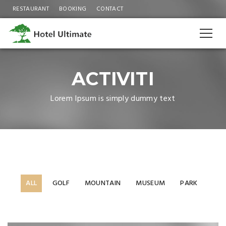
RESTAURANT
BOOKING
CONTACT
ACTIVITI
Lorem Ipsum is simply dummy text
ALL
GOLF
MOUNTAIN
MUSEUM
PARK