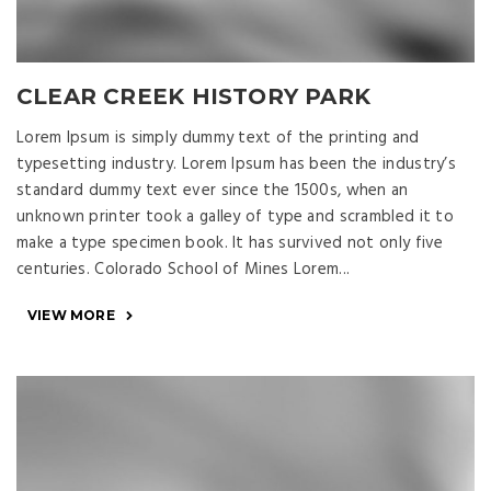
CLEAR CREEK HISTORY PARK
Lorem Ipsum is simply dummy text of the printing and
typesetting industry. Lorem Ipsum has been the industry’s
standard dummy text ever since the 1500s, when an
unknown printer took a galley of type and scrambled it to
make a type specimen book. It has survived not only five
centuries. Colorado School of Mines Lorem...
VIEW MORE