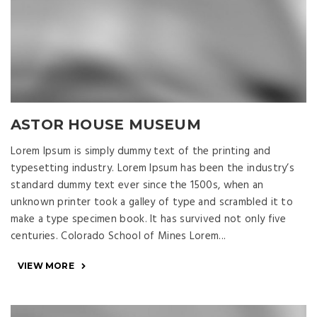
ASTOR HOUSE MUSEUM
Lorem Ipsum is simply dummy text of the printing and
typesetting industry. Lorem Ipsum has been the industry’s
standard dummy text ever since the 1500s, when an
unknown printer took a galley of type and scrambled it to
make a type specimen book. It has survived not only five
centuries. Colorado School of Mines Lorem...
VIEW MORE