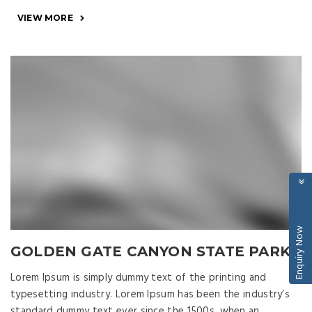
VIEW MORE
Enquiry Now
GOLDEN GATE CANYON STATE PARK
Lorem Ipsum is simply dummy text of the printing and
typesetting industry. Lorem Ipsum has been the industry’s
standard dummy text ever since the 1500s, when an