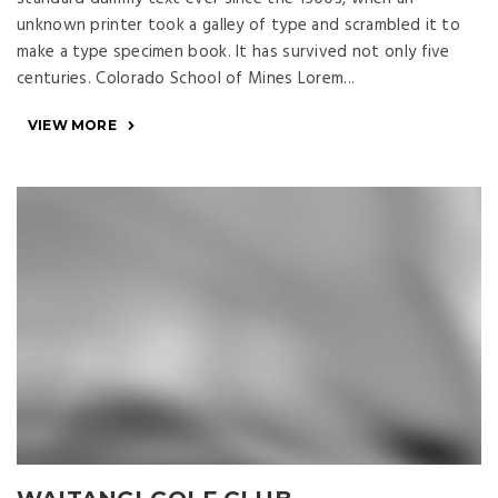
unknown printer took a galley of type and scrambled it to
make a type specimen book. It has survived not only five
centuries. Colorado School of Mines Lorem...
VIEW MORE