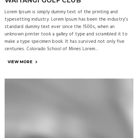
WAITANGI GOLF CLUB
Lorem Ipsum is simply dummy text of the printing and
typesetting industry. Lorem Ipsum has been the industry’s
standard dummy text ever since the 1500s, when an
unknown printer took a galley of type and scrambled it to
make a type specimen book. It has survived not only five
centuries. Colorado School of Mines Lorem...
VIEW MORE